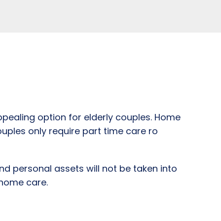
pealing option for elderly couples. Home
ouples only require part time care ro
nd personal assets will not be taken into
 home care.