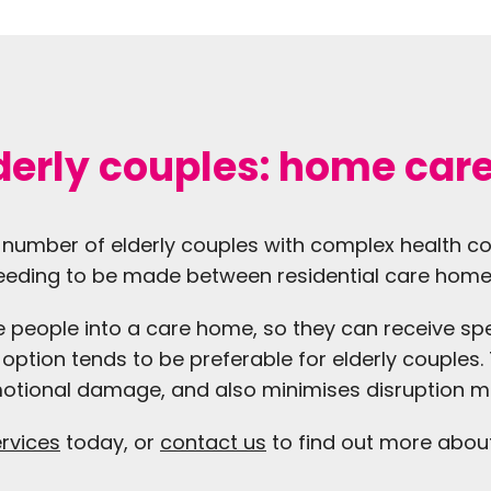
lderly couples: home car
the number of elderly couples with complex health c
 needing to be made between residential care home
 people into a care home, so they can receive spe
ption tends to be preferable for elderly couples. T
motional damage, and also minimises disruption m
ervices
today, or
contact us
to find out more abou