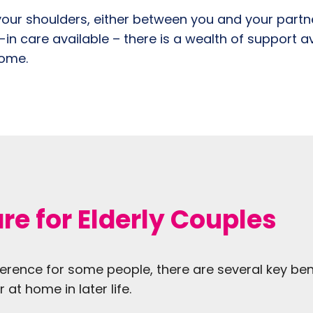
our shoulders, either between you and your partner
e-in care available – there is a wealth of support a
home.
re for Elderly Couples
erence for some people, there are several key ben
at home in later life.