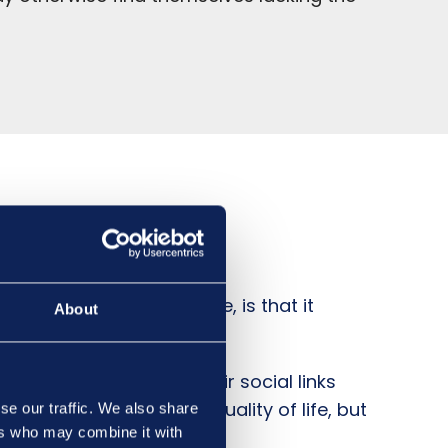
es, such as Abbots Care, is that it
About
derly couple to retain their social links
r overall happiness and quality of life, but
se our traffic. We also share
ers who may combine it with