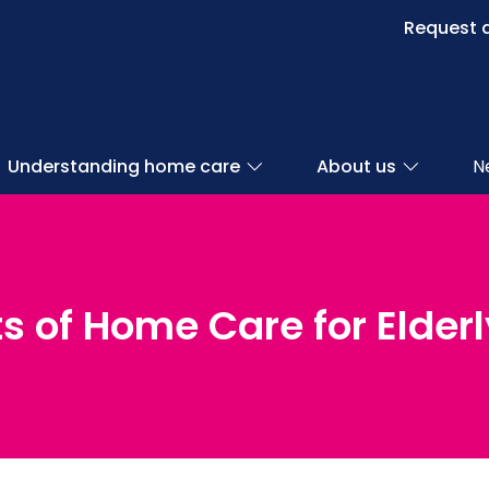
Request a
Understanding home care
About us
N
s of Home Care for Elder