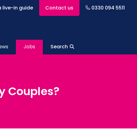
 live-in guide
Contact us
0330 094 5511
ews
Jobs
Search
ly Couples?