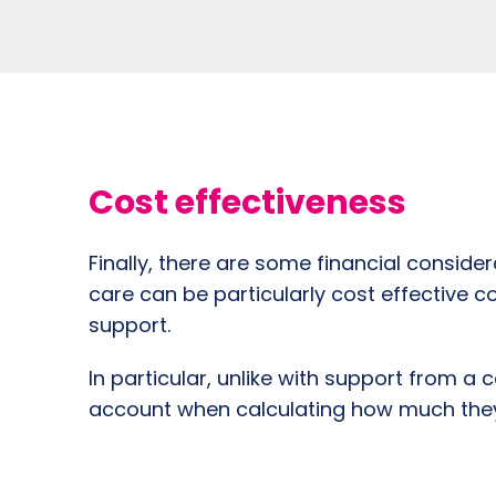
Cost effectiveness
Finally, there are some financial consid
care can be particularly cost effective c
support.
In particular, unlike with support from a
account when calculating how much they 