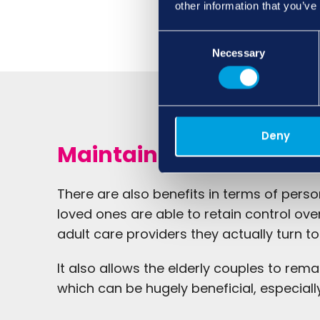
other information that you’ve
Consent
Necessary
Selection
Deny
Maintaining independ
There are also benefits in terms of pers
loved ones are able to retain control ove
adult care providers they actually turn to
It also allows the elderly couples to rema
which can be hugely beneficial, especiall