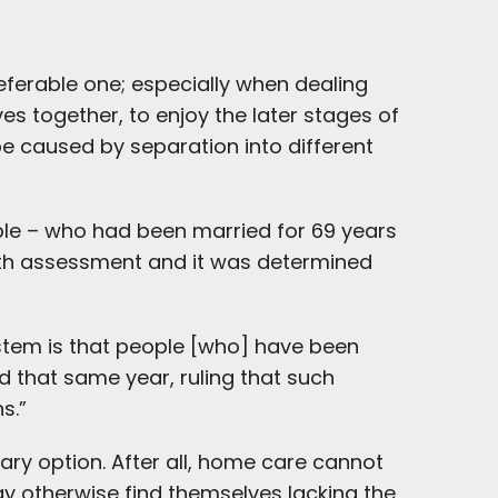
referable one; especially when dealing
ves together, to enjoy the later stages of
 be caused by separation into different
ple – who had been married for 69 years
alth assessment and it was determined
ystem is that people [who] have been
id that same year, ruling that such
s.”
ary option. After all, home care cannot
 otherwise find themselves lacking the