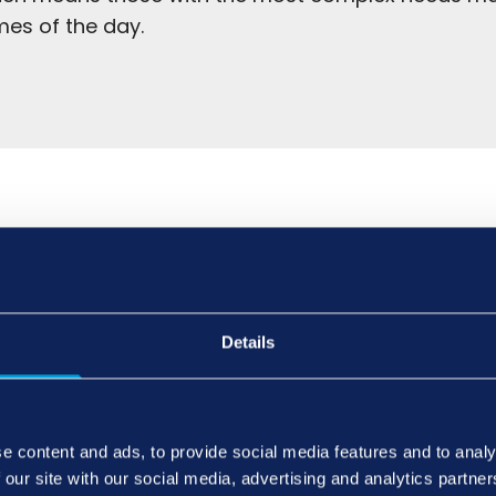
mes of the day.
for elderly couples from professional care agenci
Details
 and routines.
a major benefit of home care is the ability for an el
with their friends and family. This is good for thei
e content and ads, to provide social media features and to analy
 our site with our social media, advertising and analytics partn
d well-being.