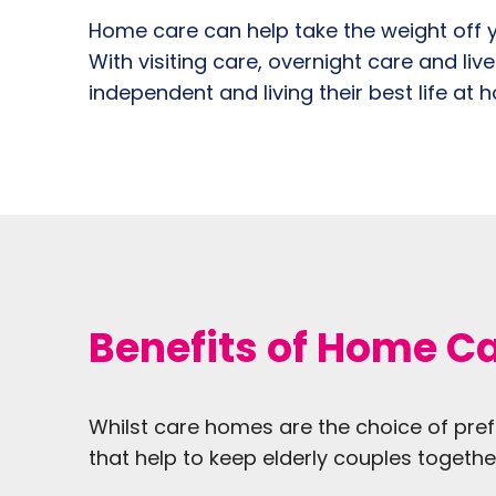
Home care can help take the weight off y
With visiting care, overnight care and liv
independent and living their best life at 
Benefits of Home Ca
Whilst care homes are the choice of pref
that help to keep elderly couples together 