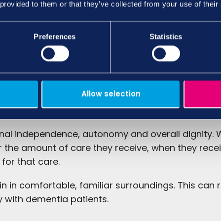
 provided to them or that they’ve collected from your use of their
Preferences
Statistics
Allow selection
ence
onal independence, autonomy and overall dignity. W
r the amount of care they receive, when they receiv
 for that care.
in in comfortable, familiar surroundings. This can 
y with dementia patients.