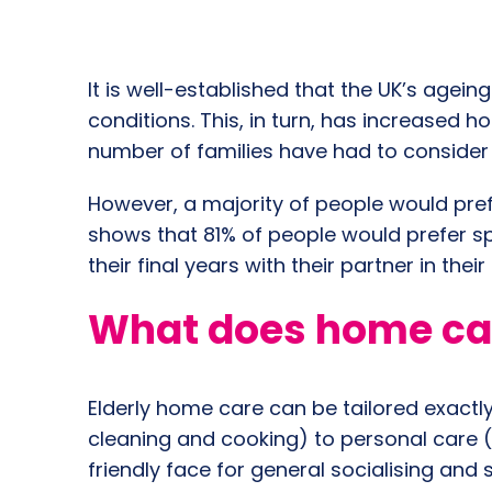
It is well-established that the UK’s agein
conditions. This, in turn, has increased
number of families have had to consider
However, a majority of people would pref
shows that 81% of people would prefer spe
their final years with their partner in th
What does home care
Elderly home care can be tailored exactl
cleaning and cooking) to personal care 
friendly face for general socialising and