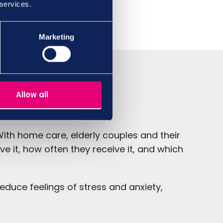
 services.
Marketing
Allow all
ith home care, elderly couples and their
e it, how often they receive it, and which
reduce feelings of stress and anxiety,