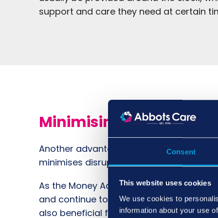
support and care they need at certain ti
Minimising Disruption
Another advantage of home care services 
Consent
minimises disruptions to their daily lives
This website uses cookies
As the Money Advice Service
points out
, 
and continue to enjoy active relationships 
We use cookies to personalis
information about your use of
also beneficial for their mental health an