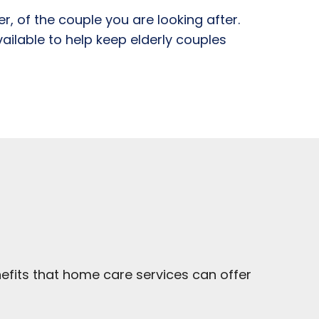
, of the couple you are looking after.
vailable to help keep elderly couples
efits that home care services can offer