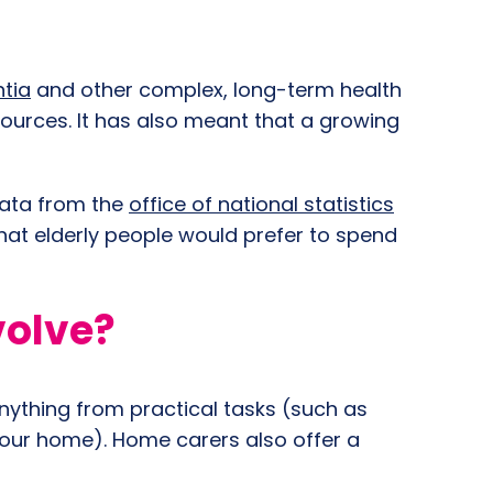
ntia
and other complex, long-term health
sources. It has also meant that a growing
Data from the
office of national statistics
that elderly people would prefer to spend
volve?
nything from practical tasks (such as
your home). Home carers also offer a