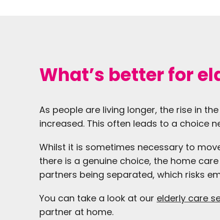
What’s better for e
As people are living longer, the rise in 
increased. This often leads to a choice
Whilst it is sometimes necessary to move
there is a genuine choice, the home care o
partners being separated, which risks e
You can take a look at our
elderly care s
partner at home.