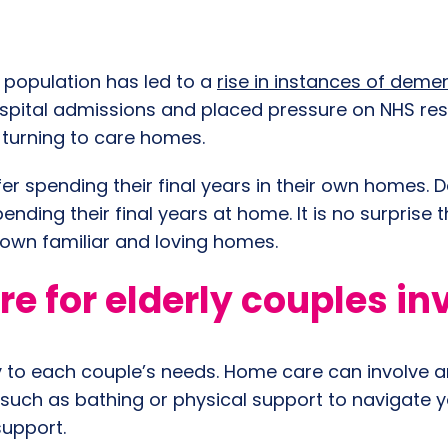
g population has led to a
rise in instances of deme
 hospital admissions and placed pressure on NHS re
 turning to care homes.
er spending their final years in their own homes. 
nding their final years at home. It is no surprise 
eir own familiar and loving homes.
 for elderly couples in
y to each couple’s needs. Home care can involve a
(such as bathing or physical support to navigate 
 support.