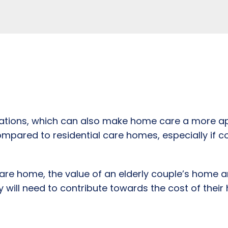
erations, which can also make home care a more ap
ompared to residential care homes, especially if c
 care home, the value of an elderly couple’s home a
will need to contribute towards the cost of their