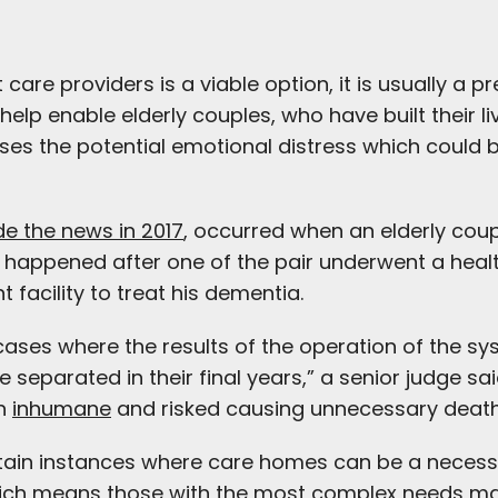
re providers is a viable option, it is usually a p
elp enable elderly couples, who have built their li
imises the potential emotional distress which could
e the news in 2017
, occurred when an elderly cou
is happened after one of the pair underwent a he
 facility to treat his dementia.
 cases where the results of the operation of the s
 separated in their final years,” a senior judge sa
en
inhumane
and risked causing unnecessary death
certain instances where care homes can be a necess
hich means those with the most complex needs may