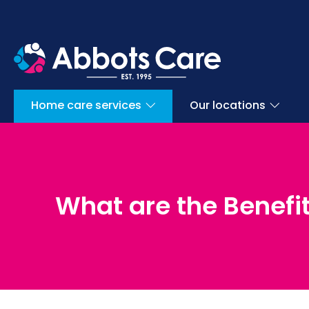
Home care services
Our locations
What are the Benefit