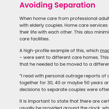
Avoiding Separation
When home care from professional adult ca
with elderly couples. Home care services h
their life with each other. This also min
care facilities.
A high-profile example of this, which
mad
– were sent to different care homes. Th
that he needed to be moved to a different
“I read with personal outrage reports of
together for 30, 40 or maybe 50 years are
decisions to separate couples were oft
It is important to state that there are 
usually be provided around the clock, w