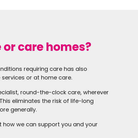
e or care homes?
onditions requiring care has also
 services or at home care.
cialist, round-the-clock care, wherever
his eliminates the risk of life-long
ore generally.
t how we can support you and your