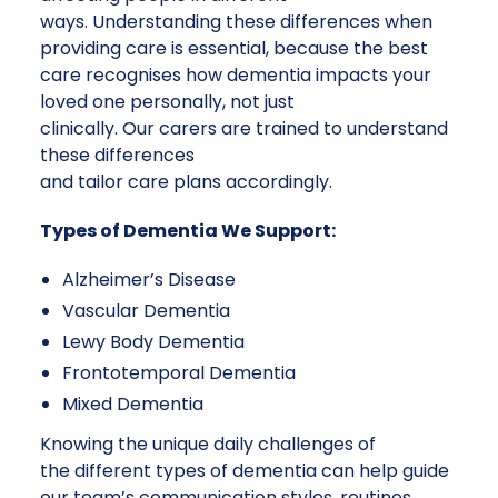
ways. Understanding these differences when
providing care is essential, because the best
care recognises how dementia impacts your
loved one personally, not just
clinically. Our carers are trained to understand
these differences
and tailor care plans accordingly.
Types of Dementia We Support:
Alzheimer’s Disease
Vascular Dementia
Lewy Body Dementia
Frontotemporal Dementia
Mixed Dementia
Knowing the unique daily challenges of
the different types of dementia can help guide
our team’s communication styles, routines,