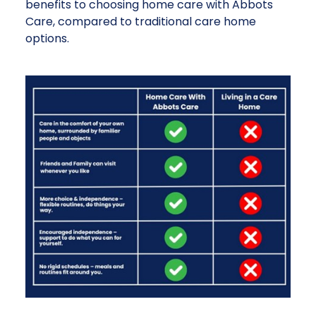
benefits to choosing home care with Abbots
Care, compared to traditional care home
options.