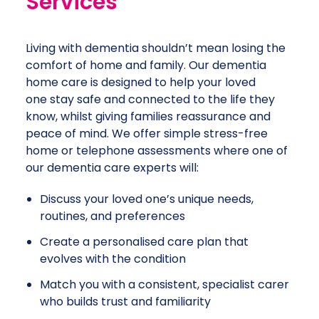
Services
Living with dementia shouldn’t mean losing the
comfort of home and family. Our dementia
home care is designed to help your loved
one stay safe and connected to the life they
know, whilst giving families reassurance and
peace of mind. We offer simple stress-free
home or telephone assessments where one of
our dementia care experts will:
Discuss your loved one’s unique needs,
routines, and preferences
Create a personalised care plan that
evolves with the condition
Match you with a consistent, specialist carer
who builds trust and familiarity