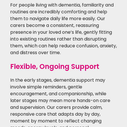
For people living with dementia, familiarity and
routines are incredibly comforting and help
them to navigate daily life more easily. Our
carers become a consistent, reassuring
presence in your loved one’s life, gently fitting
into existing routines rather than disrupting
them, which can help reduce confusion, anxiety,
and distress over time.
Flexible, Ongoing Support
In the early stages, dementia support may
involve simple reminders, gentle
encouragement, and companionship, while
later stages may mean more hands-on care
and supervision. O
ur carers provide calm,
responsive care that adapts day by day,
moment by moment to reflect changing