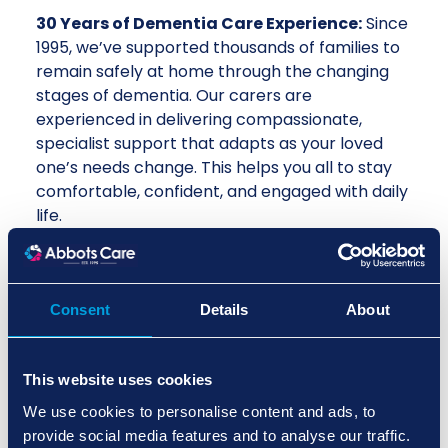
30 Years of Dementia Care Experience:
Since
1995, we’ve supported thousands of families to
remain safely at home through the changing
stages of dementia. Our carers are
experienced in delivering compassionate,
specialist support that adapts as your loved
one’s needs change. This helps you all to stay
comfortable, confident, and engaged with daily
life.
Care Circle App for Real-Time
Connection:
Our Care Circle App keeps you
connected to your dementia care service in
Consent
Details
About
real time, with updates shared instantly so you
always know how your loved one is doing.
This transparency means families stay involved,
This website uses cookies
even when they’re not physically present, and
We use cookies to personalise content and ads, to
provides peace of mind during moments of
provide social media features and to analyse our traffic.