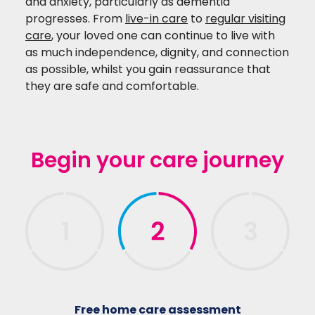
and anxiety, particularly as dementia
progresses.
From
live-in care
to
regular visiting
care
, your loved one can continue to live with
as much independence, dignity, and connection
as possible, whilst you gain reassurance that
they are safe and comfortable.
Begin your care journey
Free home care assessment