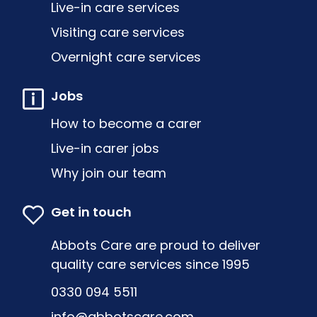
Live-in care services
Visiting care services
Overnight care services
Jobs
How to become a carer
Live-in carer jobs
Why join our team
Get in touch
Abbots Care are proud to deliver
quality care services since 1995
0330 094 5511
info@abbotscare.com