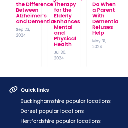
the Difference
Therapy
Do When
Between
for the
a Parent
Alzheimer’s
Elderly
With
and Dementia
Enhances
Dementia
Mental
Refuses
Sep 23,
and
Help
2024
Physical
May 31,
Health
2024
Jul 30,
2024
Quick links
Buckinghamshire popular locations
Dorset popular locations
Hertfordshire popular locations