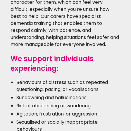
character for them, which can feel very
difficult, especially when you’re unsure how
best to help. Our carers have specialist
dementia training that enables them to
respond calmly, with patience, and
understanding, helping situations feel safer and
more manageable for everyone involved.
We support individuals
experiencing:
Behaviours of distress such as repeated
questioning, pacing, or vocalisations
Sundowning and hallucinations
Risk of absconding or wandering
Agitation, frustration, or aggression
Sexualised or socially inappropriate
behaviours