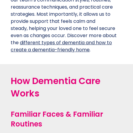
reassurance techniques, and practical care
strategies. Most importantly, it allows us to
provide support that feels calm and
steady, helping your loved one to feel secure
even as changes occur. Discover more about
the
different types of dementia and how to
create a dementia-friendly home
.
How Dementia Care
Works
Familiar Faces & Familiar
Routines