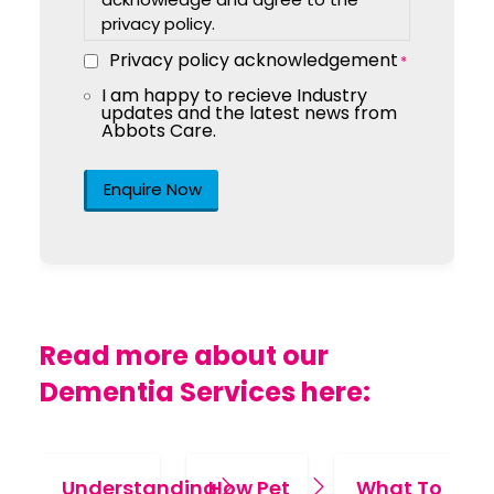
privacy policy.
Privacy policy acknowledgement
*
I am happy to recieve Industry
Marketing
updates and the latest news from
Consent
Abbots Care.
Read more about our
Dementia Services here:
Understanding
How Pet
What To