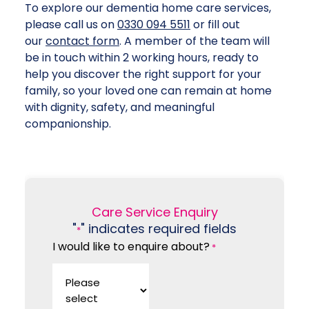
To explore our dementia home care services,
please call us on
0330 094 5511
or fill out
our
contact form
. A member of the team will
be in touch within 2 working hours, ready to
help you discover the right support for your
family, so your loved one can remain at home
with dignity, safety, and meaningful
companionship.
Care Service Enquiry
"
" indicates required fields
*
I would like to enquire about?
*