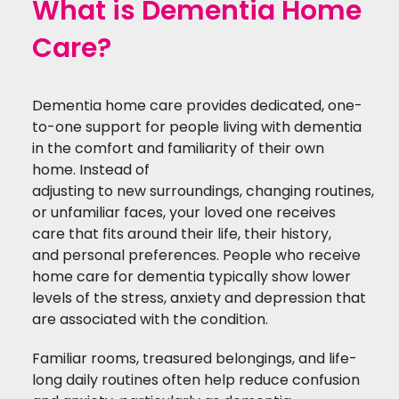
What is Dementia Home
Care?
Dementia home care provides
dedicated,
one-
to-one support for
people
living with dementia
in the comfort and familiarity of their own
home.
Instead of
adjusting
to
new
surroundings
,
changing
routines,
or unfamiliar faces, your loved one receives
care that fits around their life, their history,
and
personal
preferences.
People who receive
home care for dementia typically show lower
levels of the stress, anxiety and depression that
are associated with the condition.
Familiar rooms, treasured belongings, and life-
long daily routines often help reduce confusion