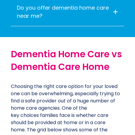
Do you offer dementia home care
near me?
Dementia Home Care vs
Dementia Care Home
Choosing the right care option for your loved
one can be overwhelming, especially trying to
find a safe provider out of a huge number of
home care agencies. One of the
key choices families face is whether care
should be provided at home or in a care
home. The grid below shows some of the