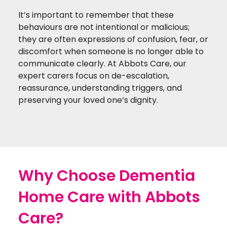
It’s important to remember that these
behaviours are not intentional or malicious;
they are often expressions of confusion, fear, or
discomfort when someone is no longer able to
communicate clearly. At Abbots Care, our
expert carers focus on de-escalation,
reassurance, understanding triggers, and
preserving your loved one’s dignity.
Why Choose Dementia
Home Care with Abbots
Care?