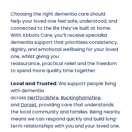
Choosing the right dementia care should
help your loved one feel safe, understood, and
connected to the life they’ve built at home.
With Abbots Care, you’ll receive specialist
dementia support that prioritises consistency,
dignity, and emotional wellbeing for your loved
one, whilst giving you
reassurance, practical relief and the freedom
to spend more quality time together.
Local and Trusted:
We support people living
with dementia
across
Hertfordshire
,
Buckinghamshire
,
and
Dorset
, providing care that understands
the local community and families. Being nearby
means we can respond quickly and build long-
term relationships with you and your loved one.