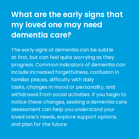
What are the early signs that
my loved one may need
dementia care?
The early signs of dementia can be subtle
at first, but can feel quite worrying as they
progress. Common indicators of dementia can
include increased forgetfulness, confusion in
familiar places, difficulty with daily
tasks, changes in mood or personality, and
withdrawal from social activities. If you begin to
notice these changes, seeking a dementia care
assessment can help you understand your
loved one’s needs, explore support options,
and plan for the future.