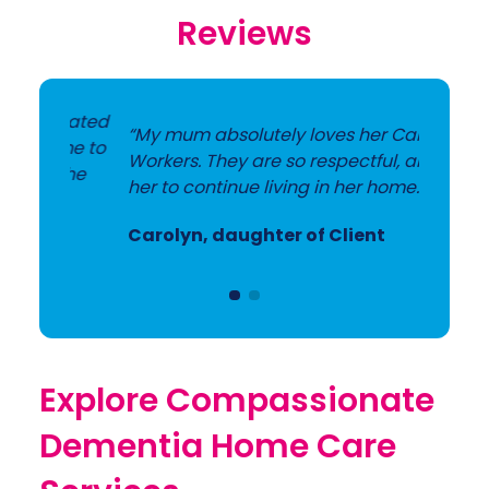
Reviews
icated
“My mum absolutely loves her Care
ime to
Workers. They are so respectful, allowing
 the
her to continue living in her home.”
Carolyn, daughter of Client
Explore Compassionate
Dementia Home Care