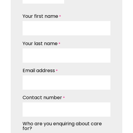
Your first name
*
Your last name
*
Email address
*
Contact number
*
Who are you enquiring about care
for?