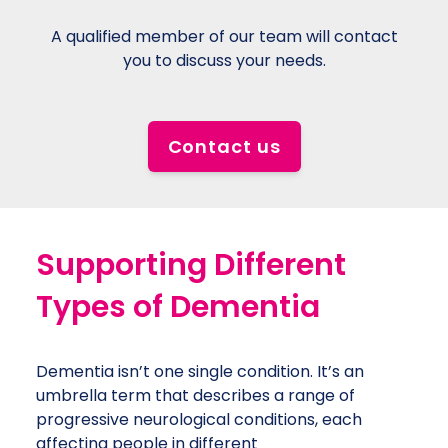
330
We
,
A qualified member of our team will contact
a 
ons
you to discuss your needs.
Contact us
Support
ing
Different
Types of
Dementia
Dementia isn’t one single condition. It’s an
umbrella term that describes a range of
progressive neurological conditions, each
affecting people in different