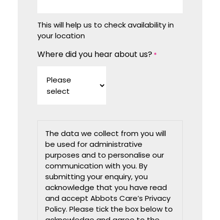
This will help us to check availability in
your location
Where did you hear about us?
*
Privacy
The data we collect from you will
policy
be used for administrative
acknowledgement
purposes and to personalise our
*
communication with you. By
submitting your enquiry, you
acknowledge that you have read
and accept Abbots Care’s Privacy
Policy. Please tick the box below to
acknowledge and agree to the