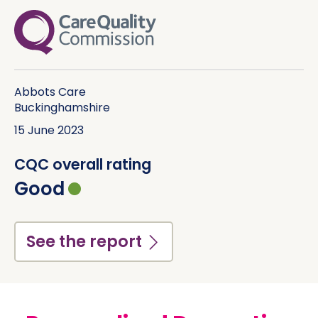
See the report
Abbots Care Limited
(Hertfordshire)
16 October 2025
CQC overall rating
Outstanding
See the report