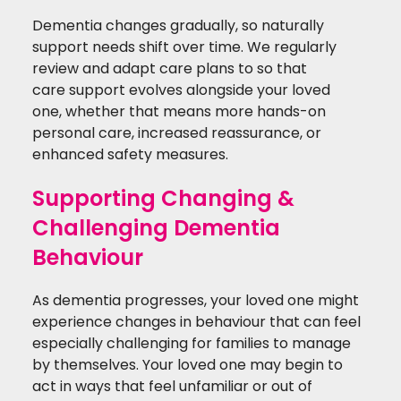
Dementia changes gradually, so naturally
support needs shift over time. We regularly
review and adapt care plans to so that
care support evolves alongside your loved
one, whether that means more hands-on
personal care, increased reassurance, or
enhanced safety measures.
Supporting Changing &
Challenging Dementia
Behaviour
As dementia progresses, your loved one might
experience changes in behaviour that can feel
especially challenging for families to manage
by themselves. Your loved one may begin to
act in ways that feel unfamiliar or out of