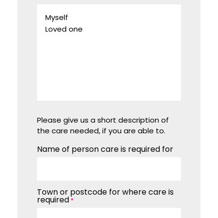
Please give us a short description of
the care needed, if you are able to.
Name of person care is required for
Town or postcode for where care is
required
*