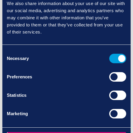
uncertainty.
We also share information about your use of our site with
our social media, advertising and analytics partners who
Fully Regulated and Specialist Trained:
We
may combine it with other information that you’ve
are CQC-registered and rated ‘Outstanding’
provided to them or that they’ve collected from your use
for our Hertfordshire services and ‘Good’ in
of their services.
Buckinghamshire and Dorset. All our carers are
trained in-house to deliver dementia-specific
care, ensuring every visit meets our high
Consent
standards and reflects best practice.
Necessary
Selection
Consistency and Comfort Through
Familiarity:
Dementia care is most effective
Preferences
when it comes from a familiar, trusted carer
who understands routines, triggers,
Statistics
and personal preferences. Our approach
focuses on building strong relationships so your
loved one feels safe, calm, and
Marketing
supported every day.
Maintaining Independence, Dignity, and