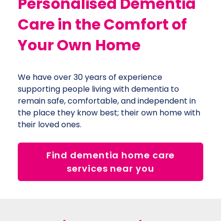
Personalised Dementia
Care in the Comfort of
Your Own
Home
We have over 30 years of experience
supporting people living with dementia to
remain safe, comfortable, and independent in
the place they know best; their own home with
their loved ones.
Find dementia home care
services near you