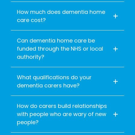
How much does dementia home
care cost?
Can dementia home care be
funded through the NHS or local
authority?
What qualifications do your
dementia carers have?
How do carers build relationships
with people who are wary of new
people?