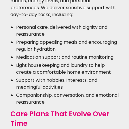
moods, energy levels, and personal
preferences. We deliver sensitive support with
day-to-day tasks, including:
Personal care, delivered with dignity and
reassurance
Preparing appealing meals and encouraging
regular hydration
Medication support and routine monitoring
Light housekeeping and laundry to help
create a comfortable home environment
Support with hobbies, interests, and
meaningful activities
Companionship, conversation, and emotional
reassurance
Care Plans That Evolve Over
Time