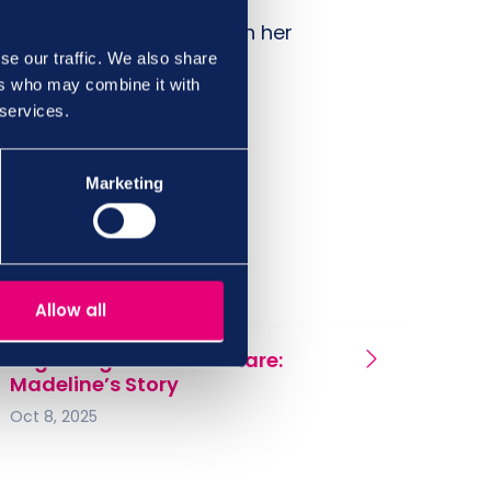
idating the points raised in her
se our traffic. We also share
ers who may combine it with
 services.
Marketing
Allow all
Beginning a career in Care:
Madeline’s Story
Oct 8, 2025