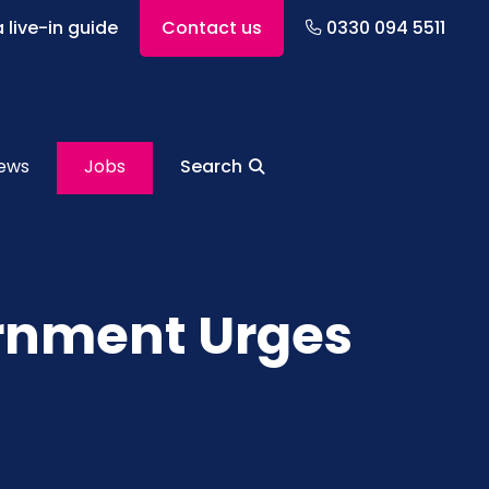
 live-in guide
Contact us
0330 094 5511
ews
Jobs
Search
ernment Urges