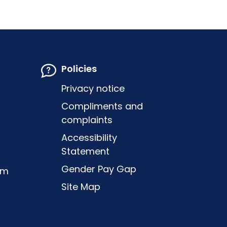
Policies
Privacy notice
Compliments and
complaints
Accessibility
Statement
Gender Pay Gap
om
Site Map