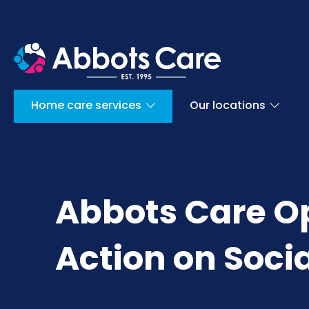
Home care services
Our locations
Abbots Care O
Action on Socia