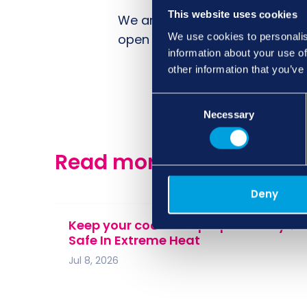
This website uses cookies
We are also proud to see our 
We use cookies to personalis
open letter and drawing attent
information about your use of
other information that you’ve
Consent
Necessary
Selection
Read more of our news, 
Deny
Keep your cool: 10 Top Tips To Stay
Safe In Extreme Heat
Jul 8, 2026