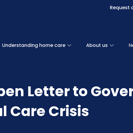
Request a
Understanding home care
About us
N
pen Letter to Gov
l Care Crisis