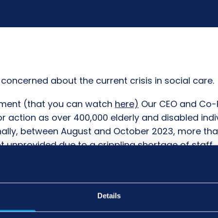
concerned about the current crisis in social care.
rnment (that you can watch
here)
Our CEO and Co-F
 action as over 400,000 elderly and disabled indiv
ally, between August and October 2023, more than 
nprovided due to a crippling shortage of staff.
ual deserves outstanding care, and we urge the U
ithout swift intervention, the situation will only con
 the support they desperately need. Together, we 
Details
.