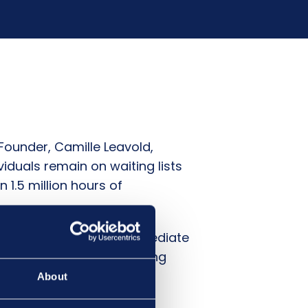
ounder, Camille Leavold,
iduals remain on waiting lists
1.5 million hours of
K Government to take immediate
tinue to deteriorate, leaving
can ensure that everyone
About