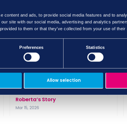
open letter shared by
Tomorrow’s Care
further val
e content and ads, to provide social media features and to analy
ion to the issue from an even wider audience.
 our site with our social media, advertising and analytics partn
 provided to them or that they’ve collected from your use of their
Preferences
Statistics
views and insights here…
Allow selection
From Architecture to Care Work –
Roberta’s Story
Mar 15, 2026