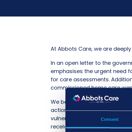
At Abbots Care, we are deeply 
In an open letter to the gove
emphasises the urgent need for
for care assessments. Addition
commissioned home care went u
We believe that every individ
action to address this crisis. W
vulnerable individuals without
Consent
receives the care they deserve