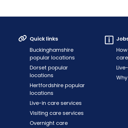
Quick links
Job
Buckinghamshire
How
popular locations
care
Dorset popular
Live
locations
Why 
Hertfordshire popular
locations
Live-in care services
Visiting care services
Overnight care