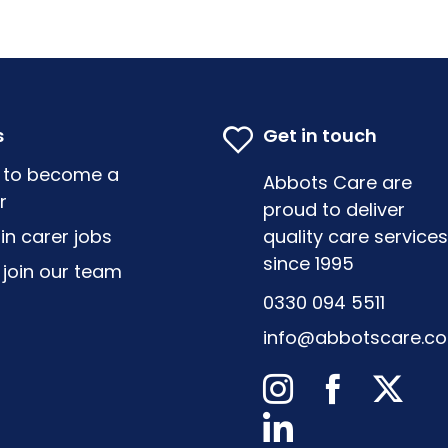
s
Get in touch
 to become a
Abbots Care are
r
proud to deliver
-in carer jobs
quality care services
since 1995
join our team
0330 094 5511
info@abbotscare.c